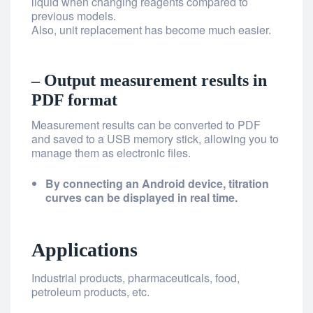
liquid when changing reagents compared to
previous models.
Also, unit replacement has become much easier.
– Output measurement results in
PDF format
Measurement results can be converted to PDF
and saved to a USB memory stick, allowing you to
manage them as electronic files.
By connecting an Android device, titration
curves can be displayed in real time.
Applications
Industrial products, pharmaceuticals, food,
petroleum products, etc.