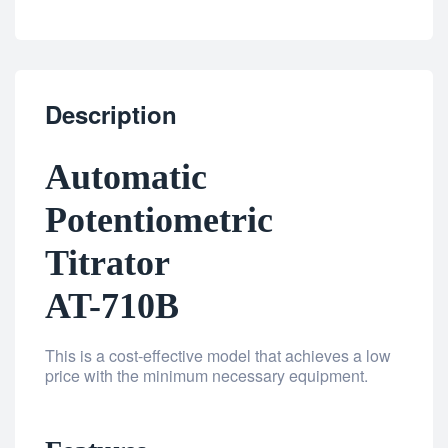
Description
Automatic
Potentiometric
Titrator
AT-710B
This is a cost-effective model that achieves a low
price with the minimum necessary equipment.