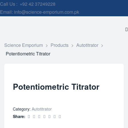
Call Us : +92 42 37249228
Email: info@science-emporium.com.pk
Science Emporium
>
Products
>
Autotitrator
>
Potentiometric Titrator
Potentiometric Titrator
Category:
Autotitrator
Share: