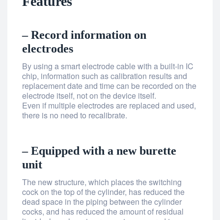
Features
– Record information on
electrodes
By using a smart electrode cable with a built-in IC
chip, information such as calibration results and
replacement date and time can be recorded on the
electrode itself, not on the device itself.
Even if multiple electrodes are replaced and used,
there is no need to recalibrate.
– Equipped with a new burette
unit
The new structure, which places the switching
cock on the top of the cylinder, has reduced the
dead space in the piping between the cylinder
cocks, and has reduced the amount of residual