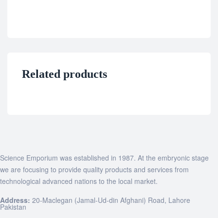
Related products
Science Emporium was established in 1987. At the embryonic stage
we are focusing to provide quality products and services from
technological advanced nations to the local market.
Address:
20-Maclegan (Jamal-Ud-din Afghani) Road, Lahore
Pakistan